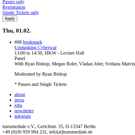
Passes only
Registration
Single Tickets only
Thu, 01.02.
#08
bookmark
Unmasking Cyberwar
13:00
to
14:30
, HKW - Lecture Hall
Panel
With
Ryan Bishop, Megan Boler, Vladan Joler, Svitlana Matvi
Moderated by Ryan Bishop
* Passes and Single Tickets
about
press
jobs
newsletter
telegram
transmediale e.V., Gerichtstr. 35, D-13347 Berlin
+49 (0)30 959 994 231, info[at]transmediale.de