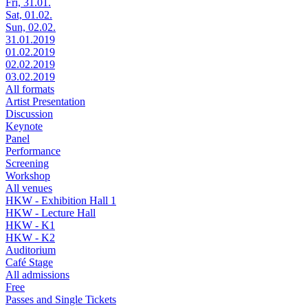
Fri, 31.01.
Sat, 01.02.
Sun, 02.02.
31.01.2019
01.02.2019
02.02.2019
03.02.2019
All formats
Artist Presentation
Discussion
Keynote
Panel
Performance
Screening
Workshop
All venues
HKW - Exhibition Hall 1
HKW - Lecture Hall
HKW - K1
HKW - K2
Auditorium
Café Stage
All admissions
Free
Passes and Single Tickets