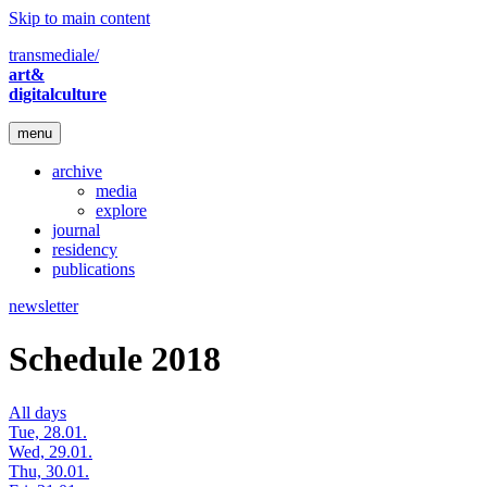
Skip to main content
transmediale/
art&
digitalculture
menu
archive
media
explore
journal
residency
publications
newsletter
Schedule 2018
All days
Tue, 28.01.
Wed, 29.01.
Thu, 30.01.