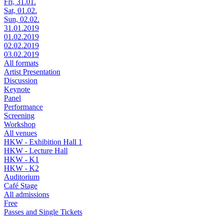
Fri, 31.01.
Sat, 01.02.
Sun, 02.02.
31.01.2019
01.02.2019
02.02.2019
03.02.2019
All formats
Artist Presentation
Discussion
Keynote
Panel
Performance
Screening
Workshop
All venues
HKW - Exhibition Hall 1
HKW - Lecture Hall
HKW - K1
HKW - K2
Auditorium
Café Stage
All admissions
Free
Passes and Single Tickets