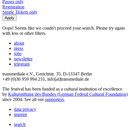
Passes only
Registration
Single Tickets only
Oops! Seems like we coudn't proceed your search. Please try again
with less or other filters.
about
press
jobs
newsletter
telegram
transmediale e.V., Gerichtstr. 35, D-13347 Berlin
+49 (0)30 959 994 231, info[at]transmediale.de
The festival has been funded as a cultural institution of excellence
by
Kulturstiftung des Bundes (German Federal Cultural Foundation)
since 2004. See all our
supporters
.
data privacy
imprint
search