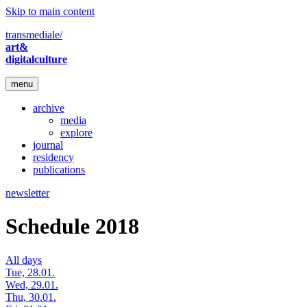
Skip to main content
transmediale/
art&
digitalculture
menu
archive
media
explore
journal
residency
publications
newsletter
Schedule 2018
All days
Tue, 28.01.
Wed, 29.01.
Thu, 30.01.