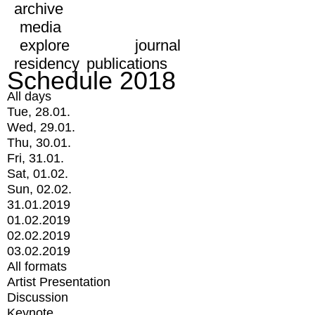
archive
media
explore
journal
residency
publications
Schedule 2018
All days
Tue, 28.01.
Wed, 29.01.
Thu, 30.01.
Fri, 31.01.
Sat, 01.02.
Sun, 02.02.
31.01.2019
01.02.2019
02.02.2019
03.02.2019
All formats
Artist Presentation
Discussion
Keynote