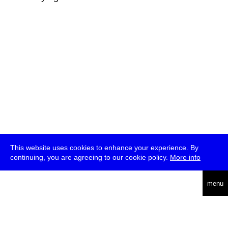
This website uses cookies to enhance your experience. By
continuing, you are agreeing to our cookie policy.
More info
deutsch
menu
ea
rch