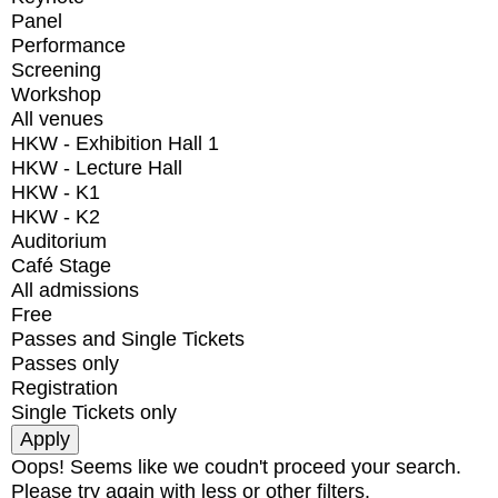
Panel
Performance
Screening
Workshop
All venues
HKW - Exhibition Hall 1
HKW - Lecture Hall
HKW - K1
HKW - K2
Auditorium
Café Stage
All admissions
Free
Passes and Single Tickets
Passes only
Registration
Single Tickets only
Oops! Seems like we coudn't proceed your search.
Please try again with less or other filters.