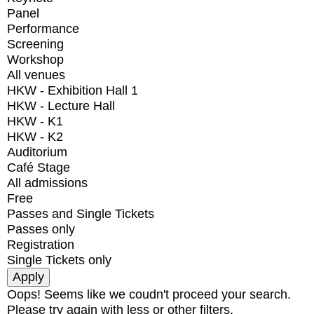
Panel
Performance
Screening
Workshop
All venues
HKW - Exhibition Hall 1
HKW - Lecture Hall
HKW - K1
HKW - K2
Auditorium
Café Stage
All admissions
Free
Passes and Single Tickets
Passes only
Registration
Single Tickets only
Oops! Seems like we coudn't proceed your search.
Please try again with less or other filters.