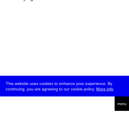
This website uses cookies to enhance your experience. By
continuing, you are agreeing to our cookie policy.
More info
deutsch
menu
ea
rch