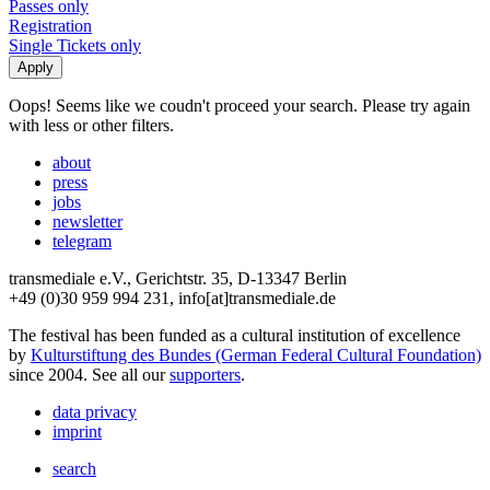
Passes only
Registration
Single Tickets only
Oops! Seems like we coudn't proceed your search. Please try again
with less or other filters.
about
press
jobs
newsletter
telegram
transmediale e.V., Gerichtstr. 35, D-13347 Berlin
+49 (0)30 959 994 231, info[at]transmediale.de
The festival has been funded as a cultural institution of excellence
by
Kulturstiftung des Bundes (German Federal Cultural Foundation)
since 2004. See all our
supporters
.
data privacy
imprint
search