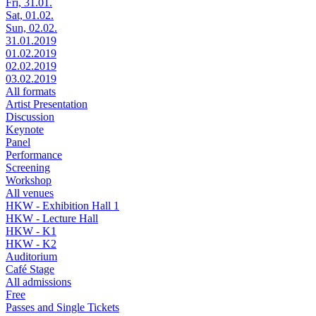
Fri, 31.01.
Sat, 01.02.
Sun, 02.02.
31.01.2019
01.02.2019
02.02.2019
03.02.2019
All formats
Artist Presentation
Discussion
Keynote
Panel
Performance
Screening
Workshop
All venues
HKW - Exhibition Hall 1
HKW - Lecture Hall
HKW - K1
HKW - K2
Auditorium
Café Stage
All admissions
Free
Passes and Single Tickets