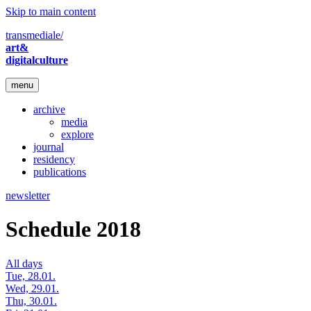
Skip to main content
transmediale/
art&
digitalculture
menu
archive
media
explore
journal
residency
publications
newsletter
Schedule 2018
All days
Tue, 28.01.
Wed, 29.01.
Thu, 30.01.