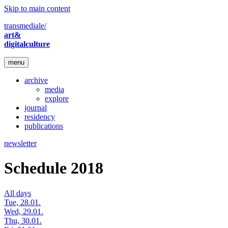
Skip to main content
transmediale/
art&
digitalculture
menu
archive
media
explore
journal
residency
publications
newsletter
Schedule 2018
All days
Tue, 28.01.
Wed, 29.01.
Thu, 30.01.