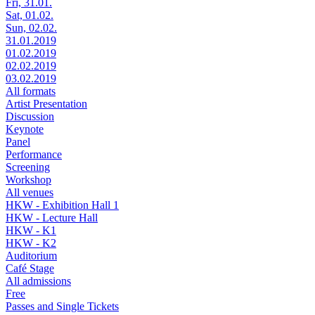
Fri, 31.01.
Sat, 01.02.
Sun, 02.02.
31.01.2019
01.02.2019
02.02.2019
03.02.2019
All formats
Artist Presentation
Discussion
Keynote
Panel
Performance
Screening
Workshop
All venues
HKW - Exhibition Hall 1
HKW - Lecture Hall
HKW - K1
HKW - K2
Auditorium
Café Stage
All admissions
Free
Passes and Single Tickets