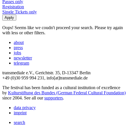
Passes only
Registration
Single Tickets only
Oops! Seems like we coudn't proceed your search. Please try again
with less or other filters.
about
press
jobs
newsletter
telegram
transmediale e.V., Gerichtstr. 35, D-13347 Berlin
+49 (0)30 959 994 231, info[at]transmediale.de
The festival has been funded as a cultural institution of excellence
by
Kulturstiftung des Bundes (German Federal Cultural Foundation)
since 2004. See all our
supporters
.
data privacy
imprint
search