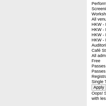
Perfor
Screen
Worksh
All ven
HKW - E
HKW - L
HKW - 
HKW - 
Auditor
Café S
All adm
Free
Passes 
Passes
Registr
Single 
Oops! S
with les