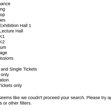
mance
ing
op
ues
xhibition Hall 1
ecture Hall
K1
K2
ium
tage
issions
and Single Tickets
 only
ation
Tickets only
eems like we coudn't proceed your search. Please try a
s or other filters.