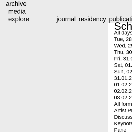
archive
media
explore
journal
residency
publicat
Sch
All day
Tue, 28
Wed, 2
Thu, 30
Fri, 31.
Sat, 01
Sun, 02
31.01.
01.02.
02.02.
03.02.
All for
Artist 
Discuss
Keynot
Panel