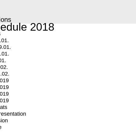
ions
edule 2018
s
.01.
9.01.
.01.
01.
.02.
.02.
2019
2019
2019
2019
mats
Presentation
ion
e