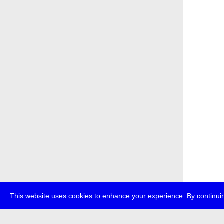
This website uses cookies to enhance your experience. By continuin