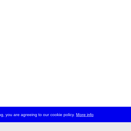
g, you are agreeing to our cookie policy.
More info