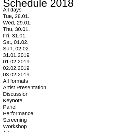
Schedule 2018
All days
Tue, 28.01.
Wed, 29.01.
Thu, 30.01.
Fri, 31.01.
Sat, 01.02.
Sun, 02.02.
31.01.2019
01.02.2019
02.02.2019
03.02.2019
All formats
Artist Presentation
Discussion
Keynote
Panel
Performance
Screening
Workshop