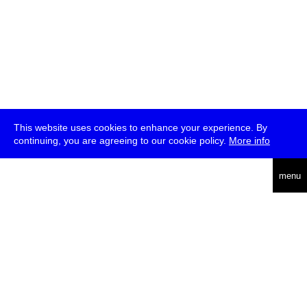
This website uses cookies to enhance your experience. By
continuing, you are agreeing to our cookie policy.
More info
deutsch
menu
ea
rch
about
press
jobs
newsletter
telegram
transmediale e.V., Gerichtstr. 35, D-13347 Berlin
+49 (0)30 959 994 231, info[at]transmediale.de
The festival has been funded as a cultural institution of excellence
by
Kulturstiftung des Bundes (German Federal Cultural
Foundation)
since 2004. See all our
supporters
.