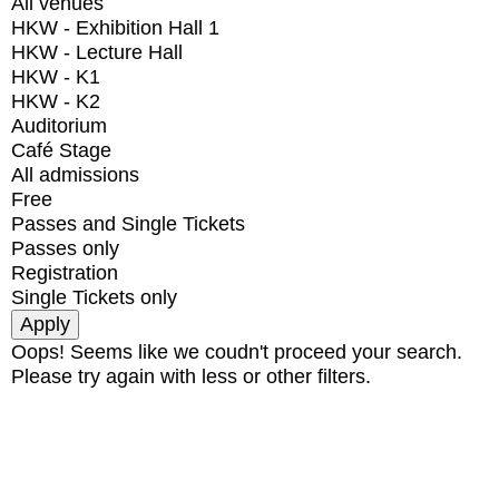
All venues
HKW - Exhibition Hall 1
HKW - Lecture Hall
HKW - K1
HKW - K2
Auditorium
Café Stage
All admissions
Free
Passes and Single Tickets
Passes only
Registration
Single Tickets only
Oops! Seems like we coudn't proceed your search.
Please try again with less or other filters.