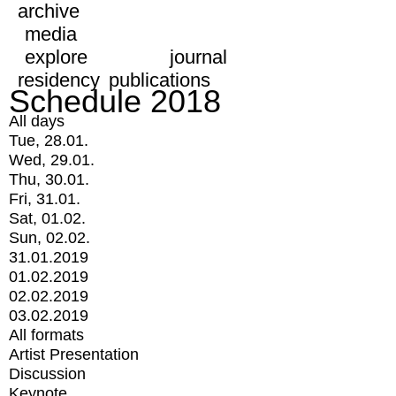
archive
media
explore
journal
residency
publications
Schedule 2018
All days
Tue, 28.01.
Wed, 29.01.
Thu, 30.01.
Fri, 31.01.
Sat, 01.02.
Sun, 02.02.
31.01.2019
01.02.2019
02.02.2019
03.02.2019
All formats
Artist Presentation
Discussion
Keynote