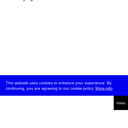
This website uses cookies to enhance your experience. By
continuing, you are agreeing to our cookie policy.
More info
deutsch
menu
ea
rch