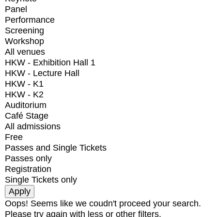
Panel
Performance
Screening
Workshop
All venues
HKW - Exhibition Hall 1
HKW - Lecture Hall
HKW - K1
HKW - K2
Auditorium
Café Stage
All admissions
Free
Passes and Single Tickets
Passes only
Registration
Single Tickets only
Oops! Seems like we coudn't proceed your search.
Please try again with less or other filters.