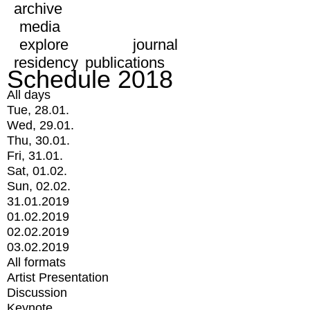
archive
media
explore
journal
residency
publications
Schedule 2018
All days
Tue, 28.01.
Wed, 29.01.
Thu, 30.01.
Fri, 31.01.
Sat, 01.02.
Sun, 02.02.
31.01.2019
01.02.2019
02.02.2019
03.02.2019
All formats
Artist Presentation
Discussion
Keynote