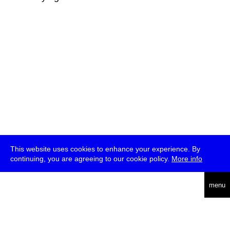
This website uses cookies to enhance your experience. By
continuing, you are agreeing to our cookie policy.
More info
deutsch
menu
ea
rch