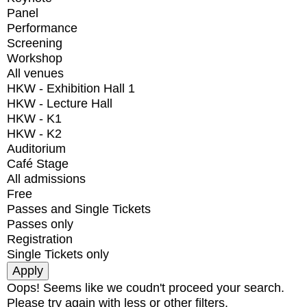
Panel
Performance
Screening
Workshop
All venues
HKW - Exhibition Hall 1
HKW - Lecture Hall
HKW - K1
HKW - K2
Auditorium
Café Stage
All admissions
Free
Passes and Single Tickets
Passes only
Registration
Single Tickets only
Oops! Seems like we coudn't proceed your search.
Please try again with less or other filters.