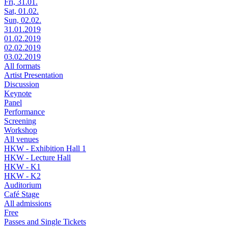
Fri, 31.01.
Sat, 01.02.
Sun, 02.02.
31.01.2019
01.02.2019
02.02.2019
03.02.2019
All formats
Artist Presentation
Discussion
Keynote
Panel
Performance
Screening
Workshop
All venues
HKW - Exhibition Hall 1
HKW - Lecture Hall
HKW - K1
HKW - K2
Auditorium
Café Stage
All admissions
Free
Passes and Single Tickets