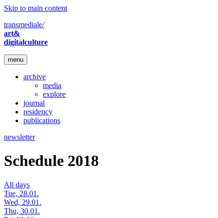
Skip to main content
transmediale/
art&
digitalculture
menu
archive
media
explore
journal
residency
publications
newsletter
Schedule 2018
All days
Tue, 28.01.
Wed, 29.01.
Thu, 30.01.