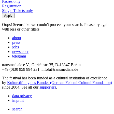
Passes only
Registration
Single Tickets only
Oops! Seems like we coudn't proceed your search. Please try again
with less or other filters.
about
press
jobs
newsletter
telegram
transmediale e.V., Gerichtstr. 35, D-13347 Berlin
+49 (0)30 959 994 231, info[at]transmediale.de
The festival has been funded as a cultural institution of excellence
by
Kulturstiftung des Bundes (German Federal Cultural Foundation)
since 2004. See all our
supporters
.
data privacy
imprint
search