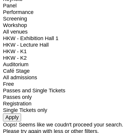
Panel
Performance
Screening
Workshop
All venues
HKW - Exhibition Hall 1
HKW - Lecture Hall
HKW - K1
HKW - K2
Auditorium
Café Stage
All admissions
Free
Passes and Single Tickets
Passes only
Registration
Single Tickets only
Oops! Seems like we coudn't proceed your search.
Please try again with less or other filters.