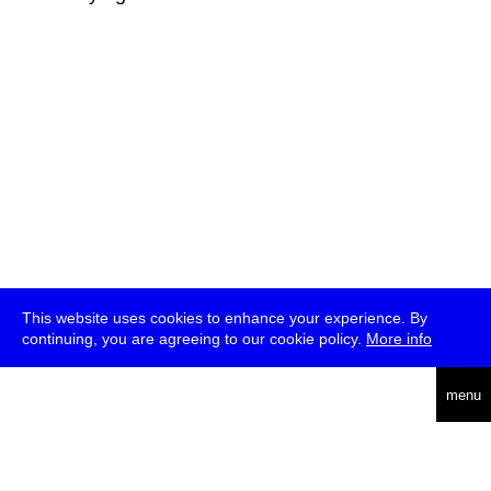
This website uses cookies to enhance your experience. By
continuing, you are agreeing to our cookie policy.
More info
deutsch
menu
ea
rch