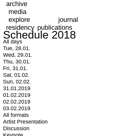
archive
media
explore
journal
residency
publications
Schedule 2018
All days
Tue, 28.01.
Wed, 29.01.
Thu, 30.01.
Fri, 31.01.
Sat, 01.02.
Sun, 02.02.
31.01.2019
01.02.2019
02.02.2019
03.02.2019
All formats
Artist Presentation
Discussion
Keynote