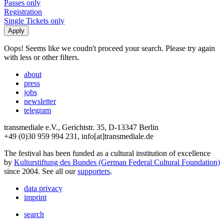
Passes only
Registration
Single Tickets only
Oops! Seems like we coudn't proceed your search. Please try again
with less or other filters.
about
press
jobs
newsletter
telegram
transmediale e.V., Gerichtstr. 35, D-13347 Berlin
+49 (0)30 959 994 231, info[at]transmediale.de
The festival has been funded as a cultural institution of excellence
by
Kulturstiftung des Bundes (German Federal Cultural Foundation)
since 2004. See all our
supporters
.
data privacy
imprint
search