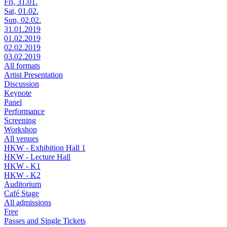
Fri, 31.01.
Sat, 01.02.
Sun, 02.02.
31.01.2019
01.02.2019
02.02.2019
03.02.2019
All formats
Artist Presentation
Discussion
Keynote
Panel
Performance
Screening
Workshop
All venues
HKW - Exhibition Hall 1
HKW - Lecture Hall
HKW - K1
HKW - K2
Auditorium
Café Stage
All admissions
Free
Passes and Single Tickets