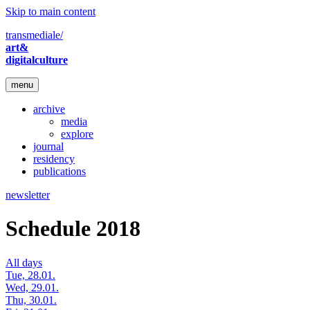
Skip to main content
transmediale/
art&
digitalculture
menu
archive
media
explore
journal
residency
publications
newsletter
Schedule 2018
All days
Tue, 28.01.
Wed, 29.01.
Thu, 30.01.