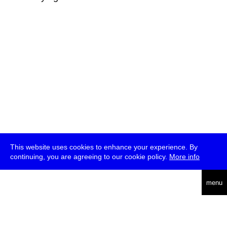
This website uses cookies to enhance your experience. By
continuing, you are agreeing to our cookie policy.
More info
deutsch
menu
ea
rch