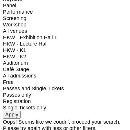
Panel
Performance
Screening
Workshop
All venues
HKW - Exhibition Hall 1
HKW - Lecture Hall
HKW - K1
HKW - K2
Auditorium
Café Stage
All admissions
Free
Passes and Single Tickets
Passes only
Registration
Single Tickets only
Oops! Seems like we coudn't proceed your search.
Please try again with less or other filters.