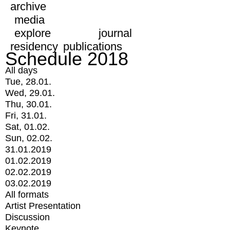
archive
media
explore
journal
residency
publications
Schedule 2018
All days
Tue, 28.01.
Wed, 29.01.
Thu, 30.01.
Fri, 31.01.
Sat, 01.02.
Sun, 02.02.
31.01.2019
01.02.2019
02.02.2019
03.02.2019
All formats
Artist Presentation
Discussion
Keynote