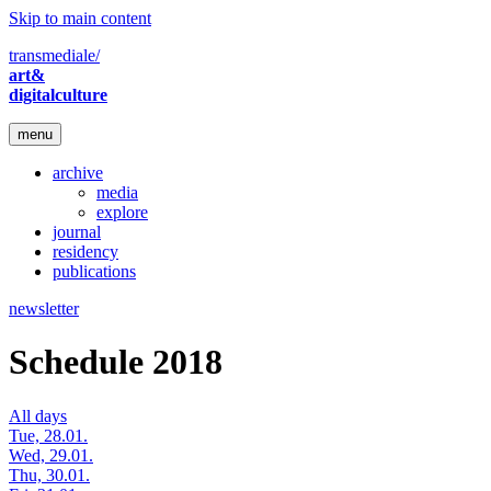
Skip to main content
transmediale/
art&
digitalculture
menu
archive
media
explore
journal
residency
publications
newsletter
Schedule 2018
All days
Tue, 28.01.
Wed, 29.01.
Thu, 30.01.