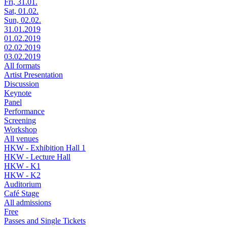
Fri, 31.01.
Sat, 01.02.
Sun, 02.02.
31.01.2019
01.02.2019
02.02.2019
03.02.2019
All formats
Artist Presentation
Discussion
Keynote
Panel
Performance
Screening
Workshop
All venues
HKW - Exhibition Hall 1
HKW - Lecture Hall
HKW - K1
HKW - K2
Auditorium
Café Stage
All admissions
Free
Passes and Single Tickets