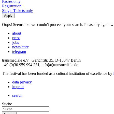
Passes only
Registration
Single Tickets only
Oops! Seems like we coudn't proceed your search. Please try again with
about
press
jobs
newsletter
telegram
transmediale e.V., Gerichtstr. 35, D-13347 Berlin
+49 (0)30 959 994 231, info[at]transmediale.de
The festival has been funded as a cultural institution of excellence by
data privacy
imprint
search
Suche