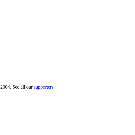
 2004. See all our
supporters
.