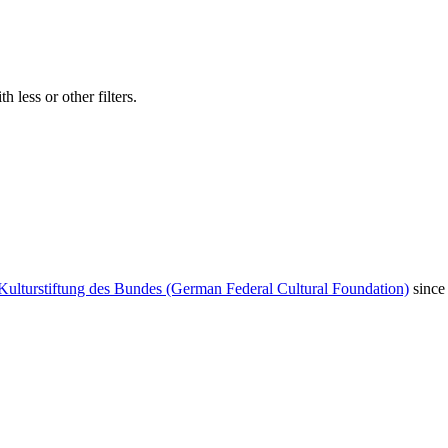
 less or other filters.
Kulturstiftung des Bundes (German Federal Cultural Foundation)
since