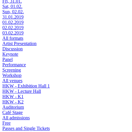
Fri, 31.01.
Sat, 01.02.
Sun, 02.02.
31.01.2019
01.02.2019
02.02.2019
03.02.2019
All formats
Artist Presentation
Discussion
Keynote
Panel
Performance
Screening
Workshop
All venues
HKW - Exhibition Hall 1
HKW - Lecture Hall
HKW - K1
HKW - K2
Auditorium
Café Stage
All admissions
Free
Passes and Single Tickets