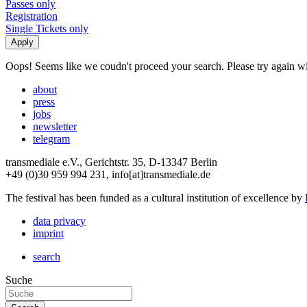
Passes only
Registration
Single Tickets only
Oops! Seems like we coudn't proceed your search. Please try again with
about
press
jobs
newsletter
telegram
transmediale e.V., Gerichtstr. 35, D-13347 Berlin
+49 (0)30 959 994 231, info[at]transmediale.de
The festival has been funded as a cultural institution of excellence by
data privacy
imprint
search
Suche