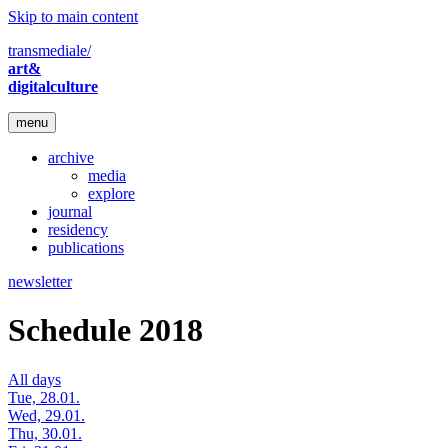
Skip to main content
transmediale/
art&
digitalculture
menu
archive
media
explore
journal
residency
publications
newsletter
Schedule 2018
All days
Tue, 28.01.
Wed, 29.01.
Thu, 30.01.