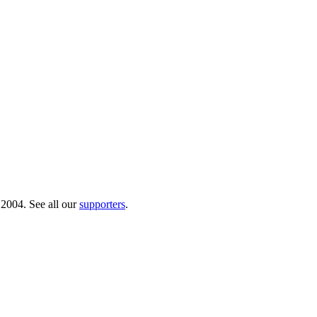
 2004. See all our
supporters
.