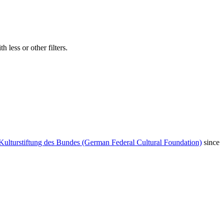
 less or other filters.
Kulturstiftung des Bundes (German Federal Cultural Foundation)
since