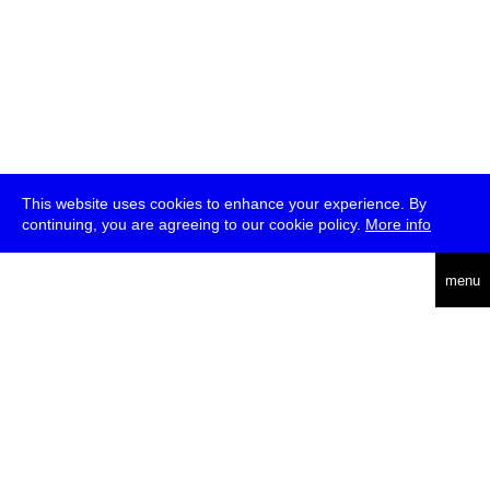
This website uses cookies to enhance your experience. By
continuing, you are agreeing to our cookie policy.
More info
deutsch
menu
ea
rch
about
press
jobs
newsletter
telegram
transmediale e.V., Gerichtstr. 35, D-13347 Berlin
+49 (0)30 959 994 231, info[at]transmediale.de
The festival has been funded as a cultural institution of excellence
by
Kulturstiftung des Bundes (German Federal Cultural
Foundation)
since 2004. See all our
supporters
.