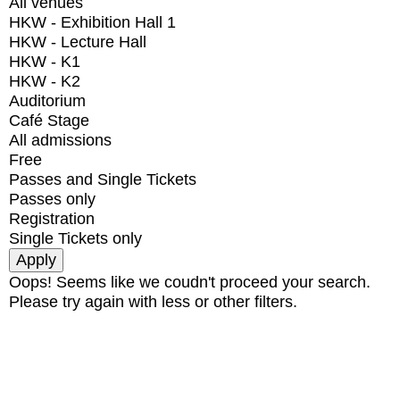
All venues
HKW - Exhibition Hall 1
HKW - Lecture Hall
HKW - K1
HKW - K2
Auditorium
Café Stage
All admissions
Free
Passes and Single Tickets
Passes only
Registration
Single Tickets only
Oops! Seems like we coudn't proceed your search.
Please try again with less or other filters.