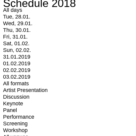
Schedule 2018
All days
Tue, 28.01.
Wed, 29.01.
Thu, 30.01.
Fri, 31.01.
Sat, 01.02.
Sun, 02.02.
31.01.2019
01.02.2019
02.02.2019
03.02.2019
All formats
Artist Presentation
Discussion
Keynote
Panel
Performance
Screening
Workshop