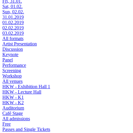
Fri, 31.01.
Sat, 01.02.
Sun, 02.02.
31.01.2019
01.02.2019
02.02.2019
03.02.2019
All formats
Artist Presentation
Discussion
Keynote
Panel
Performance
Screening
Workshop
All venues
HKW - Exhibition Hall 1
HKW - Lecture Hall
HKW - K1
HKW - K2
Auditorium
Café Stage
All admissions
Free
Passes and Single Tickets