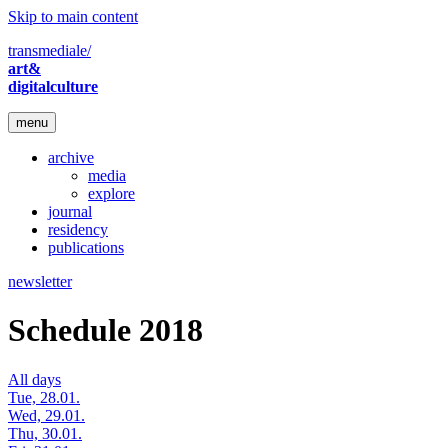
Skip to main content
transmediale/
art&
digitalculture
menu
archive
media
explore
journal
residency
publications
newsletter
Schedule 2018
All days
Tue, 28.01.
Wed, 29.01.
Thu, 30.01.