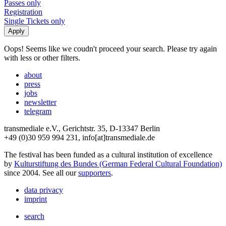
Passes only
Registration
Single Tickets only
Oops! Seems like we coudn't proceed your search. Please try again
with less or other filters.
about
press
jobs
newsletter
telegram
transmediale e.V., Gerichtstr. 35, D-13347 Berlin
+49 (0)30 959 994 231, info[at]transmediale.de
The festival has been funded as a cultural institution of excellence
by
Kulturstiftung des Bundes (German Federal Cultural Foundation)
since 2004. See all our
supporters
.
data privacy
imprint
search