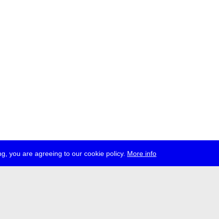
g, you are agreeing to our cookie policy.
More info
ress
jobs
newsletter
telegram
ale e.V., Gerichtstr. 35, D-13347 Berlin
 959 994 231, info[at]transmediale.de