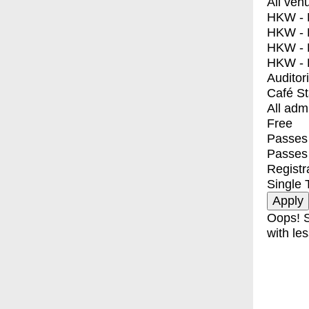
All ven
HKW - E
HKW - L
HKW - 
HKW - 
Auditor
Café S
All adm
Free
Passes 
Passes
Registr
Single 
Oops! S
with les