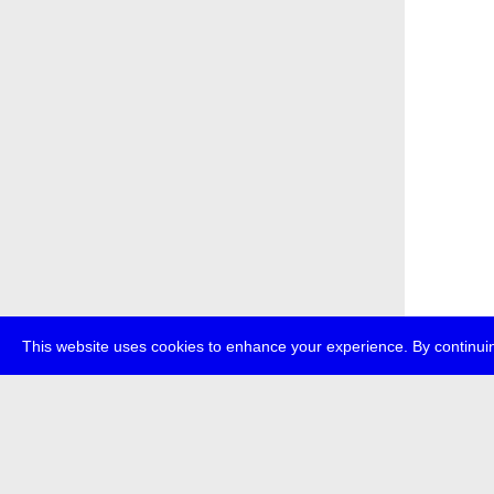
This website uses cookies to enhance your experience. By continuin
about
p
transmedi
+49 (0)30