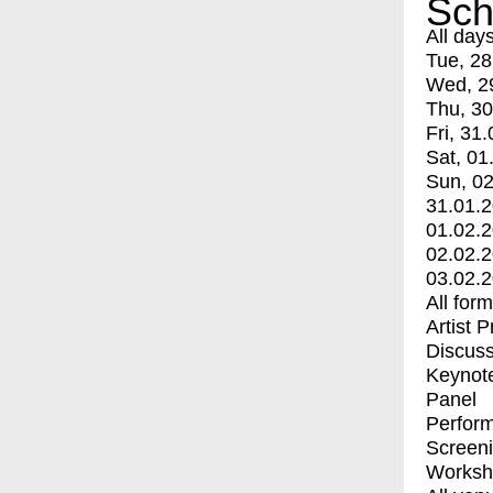
Sch
All day
Tue, 28
Wed, 2
Thu, 30
Fri, 31.
Sat, 01
Sun, 02
31.01.
01.02.
02.02.
03.02.
All for
Artist 
Discuss
Keynot
Panel
Perfor
Screen
Worksh