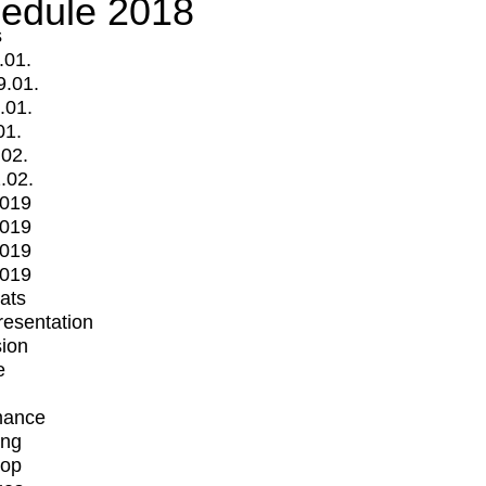
edule 2018
s
.01.
9.01.
.01.
01.
.02.
.02.
2019
2019
2019
2019
mats
Presentation
ion
e
mance
ing
op