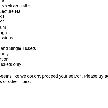
ues
xhibition Hall 1
ecture Hall
K1
K2
ium
tage
issions
and Single Tickets
 only
ation
Tickets only
eems like we coudn't proceed your search. Please try a
s or other filters.