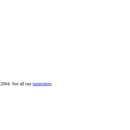
 2004. See all our
supporters
.