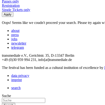
Passes only
Registration
Single Tickets only
Oops! Seems like we coudn't proceed your search. Please try again with
about
press
jobs
newsletter
telegram
transmediale e.V., Gerichtstr. 35, D-13347 Berlin
+49 (0)30 959 994 231, info[at]transmediale.de
The festival has been funded as a cultural institution of excellence by
data privacy
imprint
search
Suche