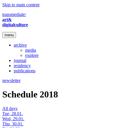
Skip to main content
transmediale/
art&
digitalculture
menu
archive
media
explore
journal
residency
publications
newsletter
Schedule 2018
All days
Tue, 28.01.
Wed, 29.01.
Thu, 30.01.