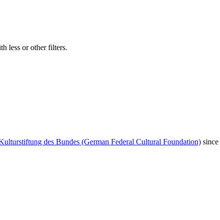
 less or other filters.
Kulturstiftung des Bundes (German Federal Cultural Foundation)
since