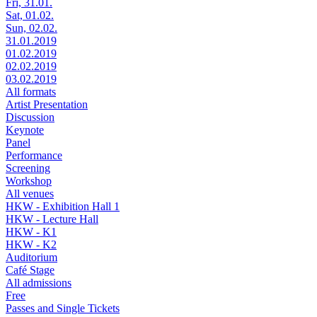
Fri, 31.01.
Sat, 01.02.
Sun, 02.02.
31.01.2019
01.02.2019
02.02.2019
03.02.2019
All formats
Artist Presentation
Discussion
Keynote
Panel
Performance
Screening
Workshop
All venues
HKW - Exhibition Hall 1
HKW - Lecture Hall
HKW - K1
HKW - K2
Auditorium
Café Stage
All admissions
Free
Passes and Single Tickets