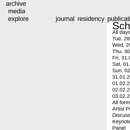
archive
media
explore
journal
residency
publicat
Sch
All day
Tue, 28
Wed, 2
Thu, 30
Fri, 31.
Sat, 01
Sun, 02
31.01.
01.02.
02.02.
03.02.
All for
Artist 
Discuss
Keynot
Panel