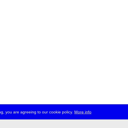
g, you are agreeing to our cookie policy.
More info