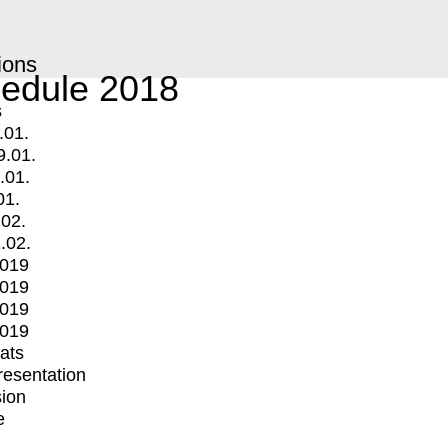
ions
edule 2018
s
.01.
9.01.
.01.
01.
.02.
.02.
2019
2019
2019
2019
mats
Presentation
ion
e