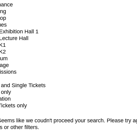
mance
ing
op
ues
xhibition Hall 1
ecture Hall
K1
K2
ium
tage
issions
and Single Tickets
 only
ation
Tickets only
eems like we coudn't proceed your search. Please try a
s or other filters.