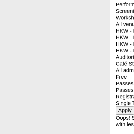
Perfor
Screen
Worksh
All ven
HKW - E
HKW - L
HKW - 
HKW - 
Auditor
Café S
All adm
Free
Passes 
Passes
Registr
Single 
Oops! S
with les