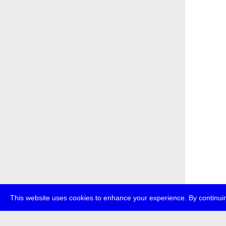
This website uses cookies to enhance your experience. By continuin