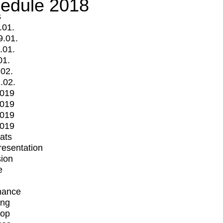
edule 2018
s
.01.
9.01.
.01.
01.
.02.
.02.
2019
2019
2019
2019
mats
Presentation
ion
e
mance
ing
op