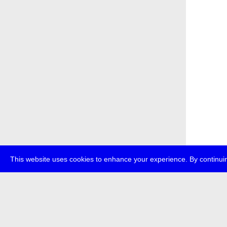
This website uses cookies to enhance your experience. By continuin
about
p
transmedi
+49 (0)30