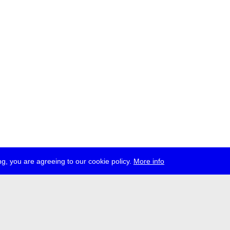
g, you are agreeing to our cookie policy.
More info
ress
jobs
newsletter
telegram
ale e.V., Gerichtstr. 35, D-13347 Berlin
 959 994 231, info[at]transmediale.de