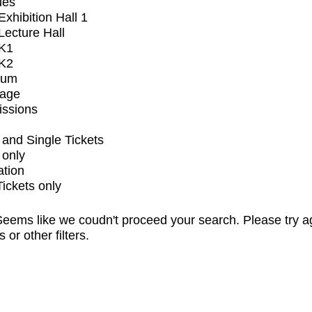
ues
xhibition Hall 1
ecture Hall
K1
K2
ium
tage
issions
and Single Tickets
 only
ation
Tickets only
eems like we coudn't proceed your search. Please try a
s or other filters.