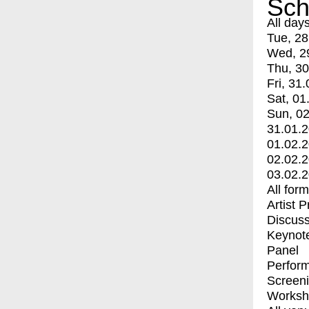
Sch
All day
Tue, 28
Wed, 2
Thu, 30
Fri, 31.
Sat, 01
Sun, 02
31.01.
01.02.
02.02.
03.02.
All for
Artist 
Discuss
Keynot
Panel
Perfor
Screen
Worksh