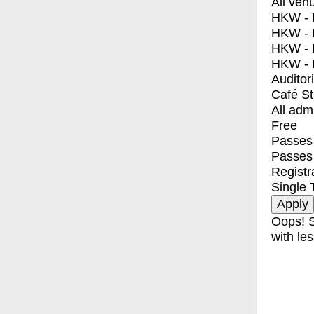
All ven
HKW - E
HKW - L
HKW - 
HKW - 
Auditor
Café S
All adm
Free
Passes 
Passes
Registr
Single 
Oops! S
with les