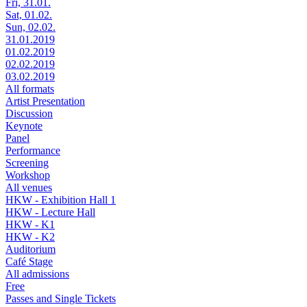
Fri, 31.01.
Sat, 01.02.
Sun, 02.02.
31.01.2019
01.02.2019
02.02.2019
03.02.2019
All formats
Artist Presentation
Discussion
Keynote
Panel
Performance
Screening
Workshop
All venues
HKW - Exhibition Hall 1
HKW - Lecture Hall
HKW - K1
HKW - K2
Auditorium
Café Stage
All admissions
Free
Passes and Single Tickets