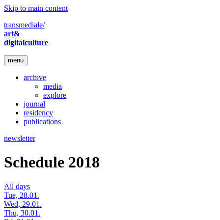
Skip to main content
transmediale/
art&
digitalculture
menu
archive
media
explore
journal
residency
publications
newsletter
Schedule 2018
All days
Tue, 28.01.
Wed, 29.01.
Thu, 30.01.