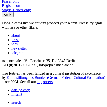
Passes only
Registration
Single Tickets only
Oops! Seems like we coudn't proceed your search. Please try again
with less or other filters.
about
press
jobs
newsletter
telegram
transmediale e.V., Gerichtstr. 35, D-13347 Berlin
+49 (0)30 959 994 231, info[at]transmediale.de
The festival has been funded as a cultural institution of excellence
by
Kulturstiftung des Bundes (German Federal Cultural Foundation)
since 2004. See all our
supporters
.
data privacy
imprint
search