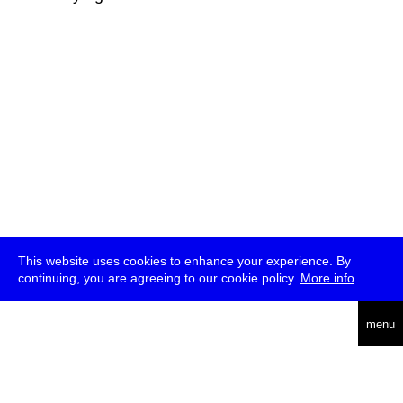
This website uses cookies to enhance your experience. By
continuing, you are agreeing to our cookie policy.
More info
deutsch
menu
ea
rch