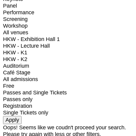
Panel
Performance
Screening
Workshop
All venues
HKW - Exhibition Hall 1
HKW - Lecture Hall
HKW - K1
HKW - K2
Auditorium
Café Stage
All admissions
Free
Passes and Single Tickets
Passes only
Registration
Single Tickets only
Oops! Seems like we coudn't proceed your search.
Please try again with less or other filters.