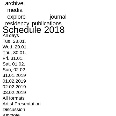
archive
media
explore
journal
residency
publications
Schedule 2018
All days
Tue, 28.01.
Wed, 29.01.
Thu, 30.01.
Fri, 31.01.
Sat, 01.02.
Sun, 02.02.
31.01.2019
01.02.2019
02.02.2019
03.02.2019
All formats
Artist Presentation
Discussion
Keynote