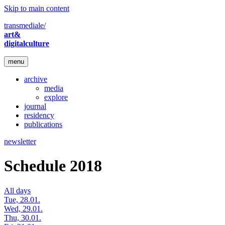
Skip to main content
transmediale/
art&
digitalculture
menu
archive
media
explore
journal
residency
publications
newsletter
Schedule 2018
All days
Tue, 28.01.
Wed, 29.01.
Thu, 30.01.