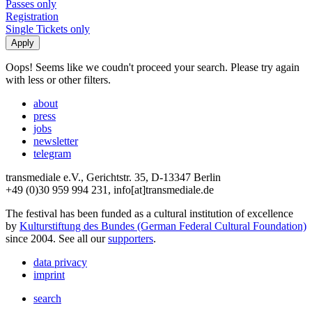
Passes only
Registration
Single Tickets only
Oops! Seems like we coudn't proceed your search. Please try again
with less or other filters.
about
press
jobs
newsletter
telegram
transmediale e.V., Gerichtstr. 35, D-13347 Berlin
+49 (0)30 959 994 231, info[at]transmediale.de
The festival has been funded as a cultural institution of excellence
by
Kulturstiftung des Bundes (German Federal Cultural Foundation)
since 2004. See all our
supporters
.
data privacy
imprint
search