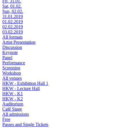
Fri, 31.01.
Sat, 01.02.
Sun, 02.02.
31.01.2019
01.02.2019
02.02.2019
03.02.2019
All formats
Artist Presentation
Discussion
Keynote
Panel
Performance
Screening
Workshop
All venues
HKW - Exhibition Hall 1
HKW - Lecture Hall
HKW - K1
HKW - K2
Auditorium
Café Stage
All admissions
Free
Passes and Single Tickets