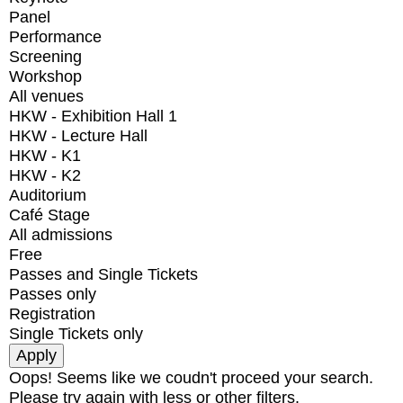
Panel
Performance
Screening
Workshop
All venues
HKW - Exhibition Hall 1
HKW - Lecture Hall
HKW - K1
HKW - K2
Auditorium
Café Stage
All admissions
Free
Passes and Single Tickets
Passes only
Registration
Single Tickets only
Oops! Seems like we coudn't proceed your search.
Please try again with less or other filters.