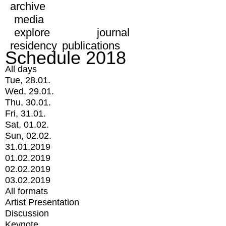
archive
media
explore
journal
residency
publications
Schedule 2018
All days
Tue, 28.01.
Wed, 29.01.
Thu, 30.01.
Fri, 31.01.
Sat, 01.02.
Sun, 02.02.
31.01.2019
01.02.2019
02.02.2019
03.02.2019
All formats
Artist Presentation
Discussion
Keynote