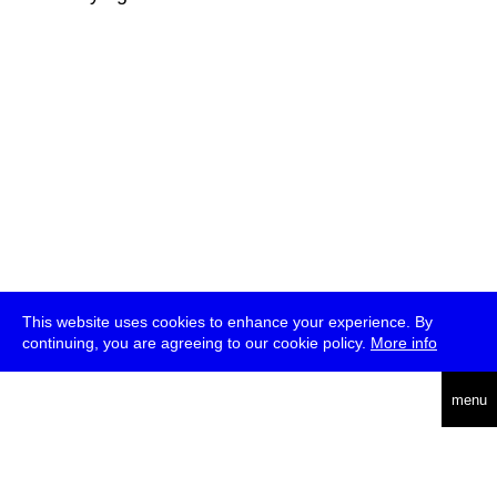
This website uses cookies to enhance your experience. By
continuing, you are agreeing to our cookie policy.
More info
deutsch
menu
ea
rch