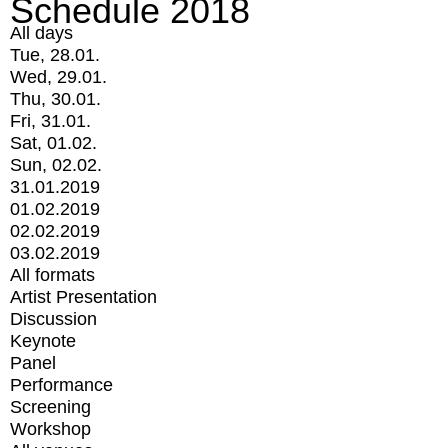
Schedule 2018
All days
Tue, 28.01.
Wed, 29.01.
Thu, 30.01.
Fri, 31.01.
Sat, 01.02.
Sun, 02.02.
31.01.2019
01.02.2019
02.02.2019
03.02.2019
All formats
Artist Presentation
Discussion
Keynote
Panel
Performance
Screening
Workshop