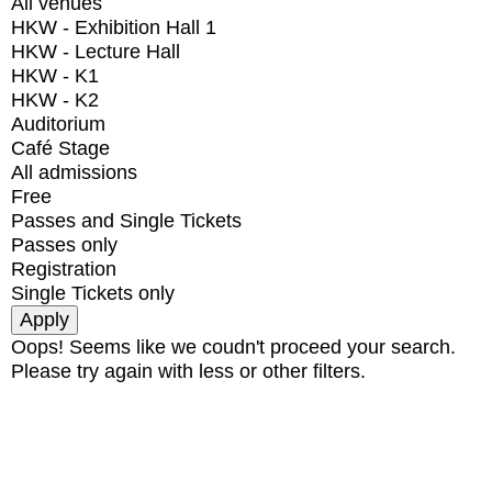
All venues
HKW - Exhibition Hall 1
HKW - Lecture Hall
HKW - K1
HKW - K2
Auditorium
Café Stage
All admissions
Free
Passes and Single Tickets
Passes only
Registration
Single Tickets only
Oops! Seems like we coudn't proceed your search.
Please try again with less or other filters.