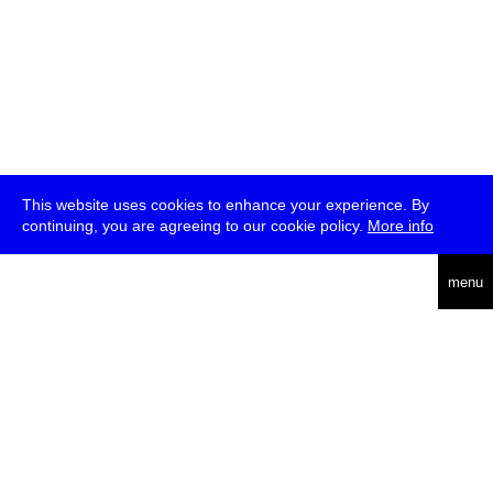
This website uses cookies to enhance your experience. By
continuing, you are agreeing to our cookie policy.
More info
deutsch
menu
ea
rch
about
press
jobs
newsletter
telegram
transmediale e.V., Gerichtstr. 35, D-13347 Berlin
+49 (0)30 959 994 231, info[at]transmediale.de
The festival has been funded as a cultural institution of excellence
by
Kulturstiftung des Bundes (German Federal Cultural
Foundation)
since 2004. See all our
supporters
.