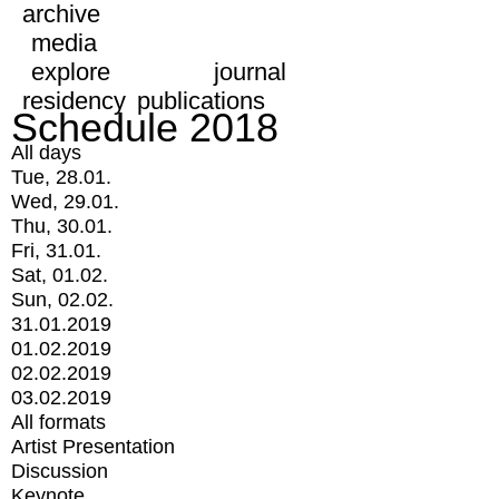
archive
media
explore
journal
residency
publications
Schedule 2018
All days
Tue, 28.01.
Wed, 29.01.
Thu, 30.01.
Fri, 31.01.
Sat, 01.02.
Sun, 02.02.
31.01.2019
01.02.2019
02.02.2019
03.02.2019
All formats
Artist Presentation
Discussion
Keynote