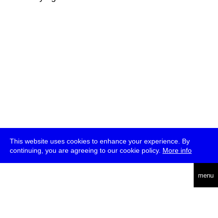
This website uses cookies to enhance your experience. By
continuing, you are agreeing to our cookie policy.
More info
deutsch
menu
ea
rch