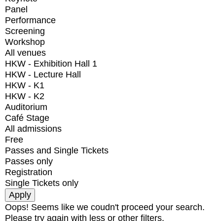
Panel
Performance
Screening
Workshop
All venues
HKW - Exhibition Hall 1
HKW - Lecture Hall
HKW - K1
HKW - K2
Auditorium
Café Stage
All admissions
Free
Passes and Single Tickets
Passes only
Registration
Single Tickets only
Oops! Seems like we coudn't proceed your search.
Please try again with less or other filters.