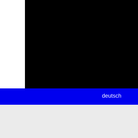
newsletter
deutsch
ea
rch