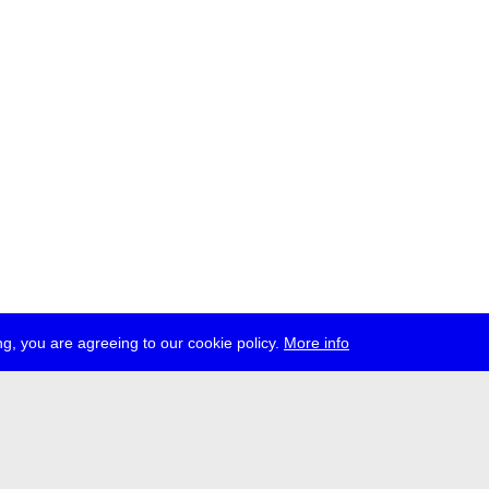
g, you are agreeing to our cookie policy.
More info
ress
jobs
newsletter
telegram
ale e.V., Gerichtstr. 35, D-13347 Berlin
 959 994 231, info[at]transmediale.de