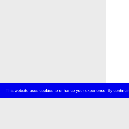
This website uses cookies to enhance your experience. By continuin
about
p
transmedi
+49 (0)30