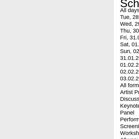
Sch
All day
Tue, 28
Wed, 2
Thu, 30
Fri, 31.
Sat, 01
Sun, 02
31.01.
01.02.
02.02.
03.02.
All for
Artist 
Discuss
Keynot
Panel
Perfor
Screen
Worksh