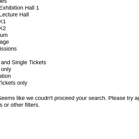
ues
xhibition Hall 1
ecture Hall
K1
K2
ium
tage
issions
and Single Tickets
 only
ation
Tickets only
eems like we coudn't proceed your search. Please try a
s or other filters.