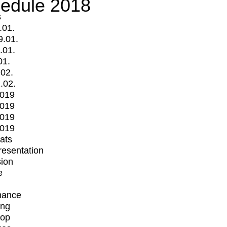
edule 2018
s
.01.
9.01.
.01.
01.
.02.
.02.
2019
2019
2019
2019
mats
Presentation
ion
e
mance
ing
op