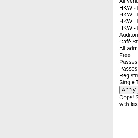
All ven
HKW - E
HKW - L
HKW - 
HKW - 
Auditor
Café S
All adm
Free
Passes 
Passes
Registr
Single 
Oops! S
with les