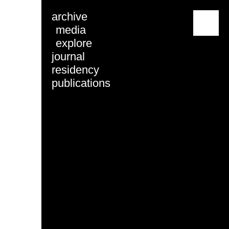
archive
menu
media
explore
journal
residency
publications