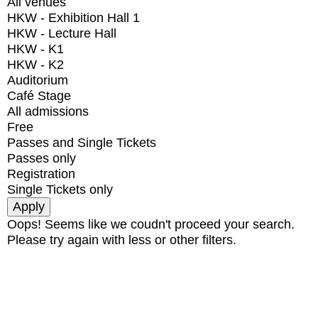
All venues
HKW - Exhibition Hall 1
HKW - Lecture Hall
HKW - K1
HKW - K2
Auditorium
Café Stage
All admissions
Free
Passes and Single Tickets
Passes only
Registration
Single Tickets only
Oops! Seems like we coudn't proceed your search.
Please try again with less or other filters.