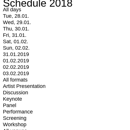
Schedule 2018
All days
Tue, 28.01.
Wed, 29.01.
Thu, 30.01.
Fri, 31.01.
Sat, 01.02.
Sun, 02.02.
31.01.2019
01.02.2019
02.02.2019
03.02.2019
All formats
Artist Presentation
Discussion
Keynote
Panel
Performance
Screening
Workshop