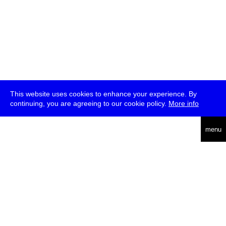
This website uses cookies to enhance your experience. By
continuing, you are agreeing to our cookie policy.
More info
deutsch
menu
ea
rch
about
press
jobs
newsletter
telegram
transmediale e.V., Gerichtstr. 35, D-13347 Berlin
+49 (0)30 959 994 231, info[at]transmediale.de
The festival has been funded as a cultural institution of excellence
by
Kulturstiftung des Bundes (German Federal Cultural
Foundation)
since 2004. See all our
supporters
.