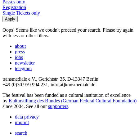
Passes only
Registration
Single Tickets only
Oops! Seems like we coudn't proceed your search. Please try again
with less or other filters.
about
press
jobs
newsletter
telegram
transmediale e.V., Gerichtstr. 35, D-13347 Berlin
+49 (0)30 959 994 231, info[at]transmediale.de
The festival has been funded as a cultural institution of excellence
by
Kulturstiftung des Bundes (German Federal Cultural Foundation)
since 2004. See all our
supporters
.
data privacy
imprint
search