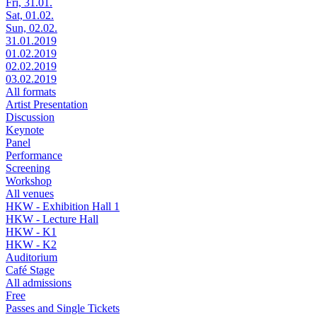
Fri, 31.01.
Sat, 01.02.
Sun, 02.02.
31.01.2019
01.02.2019
02.02.2019
03.02.2019
All formats
Artist Presentation
Discussion
Keynote
Panel
Performance
Screening
Workshop
All venues
HKW - Exhibition Hall 1
HKW - Lecture Hall
HKW - K1
HKW - K2
Auditorium
Café Stage
All admissions
Free
Passes and Single Tickets