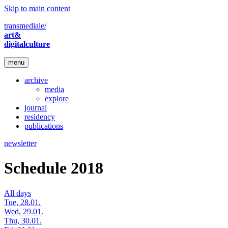
Skip to main content
transmediale/
art&
digitalculture
menu
archive
media
explore
journal
residency
publications
newsletter
Schedule 2018
All days
Tue, 28.01.
Wed, 29.01.
Thu, 30.01.