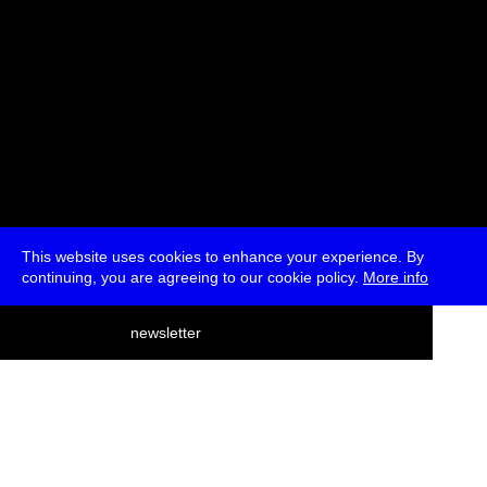
This website uses cookies to enhance your experience. By
continuing, you are agreeing to our cookie policy.
More info
deutsch
newsletter
menu
ea
rch
about
press
jobs
newsletter
telegram
transmediale e.V., Gerichtstr. 35, D-13347 Berlin
+49 (0)30 959 994 231, info[at]transmediale.de