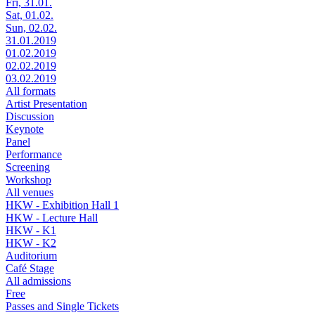
Fri, 31.01.
Sat, 01.02.
Sun, 02.02.
31.01.2019
01.02.2019
02.02.2019
03.02.2019
All formats
Artist Presentation
Discussion
Keynote
Panel
Performance
Screening
Workshop
All venues
HKW - Exhibition Hall 1
HKW - Lecture Hall
HKW - K1
HKW - K2
Auditorium
Café Stage
All admissions
Free
Passes and Single Tickets