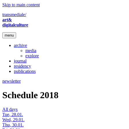
Skip to main content
transmediale/
art&
digitalculture
menu
archive
media
explore
journal
residency
publications
newsletter
Schedule 2018
All days
Tue, 28.01.
Wed, 29.01.
Thu, 30.01.