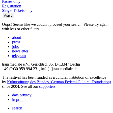
Passes only
Registration
Single Tickets only
Oops! Seems like we coudn't proceed your search. Please try again
with less or other filters.
about
press
jobs
newsletter
telegram
transmediale e.V., Gerichtstr. 35, D-13347 Berlin
+49 (0)30 959 994 231, info[at]transmediale.de
The festival has been funded as a cultural institution of excellence
by
Kulturstiftung des Bundes (German Federal Cultural Foundation)
since 2004. See all our
supporters
.
data privacy
imprint
search