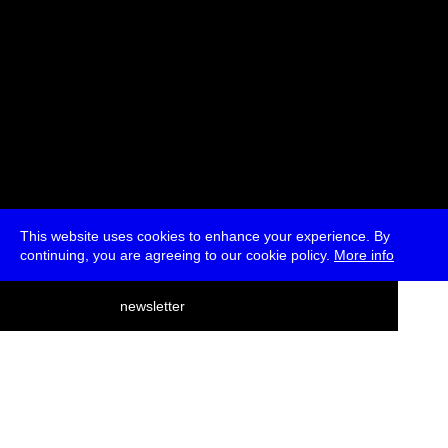
This website uses cookies to enhance your experience. By
continuing, you are agreeing to our cookie policy.
More info
deutsch
newsletter
menu
ea
rch
about
press
jobs
newsletter
telegram
transmediale e.V., Gerichtstr. 35, D-13347 Berlin
+49 (0)30 959 994 231, info[at]transmediale.de