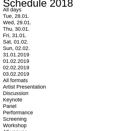
Schedule 2018
All days
Tue, 28.01.
Wed, 29.01.
Thu, 30.01.
Fri, 31.01.
Sat, 01.02.
Sun, 02.02.
31.01.2019
01.02.2019
02.02.2019
03.02.2019
All formats
Artist Presentation
Discussion
Keynote
Panel
Performance
Screening
Workshop