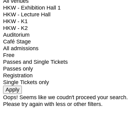
All venues
HKW - Exhibition Hall 1
HKW - Lecture Hall
HKW - K1
HKW - K2
Auditorium
Café Stage
All admissions
Free
Passes and Single Tickets
Passes only
Registration
Single Tickets only
Oops! Seems like we coudn't proceed your search.
Please try again with less or other filters.