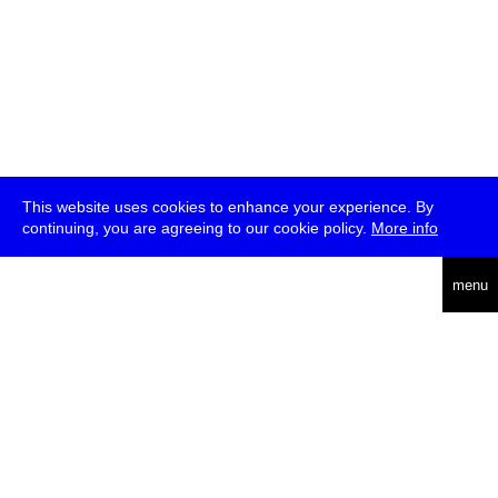
This website uses cookies to enhance your experience. By
continuing, you are agreeing to our cookie policy.
More info
deutsch
menu
ea
rch
about
press
jobs
newsletter
telegram
transmediale e.V., Gerichtstr. 35, D-13347 Berlin
+49 (0)30 959 994 231, info[at]transmediale.de
The festival has been funded as a cultural institution of excellence
by
Kulturstiftung des Bundes (German Federal Cultural
Foundation)
since 2004. See all our
supporters
.