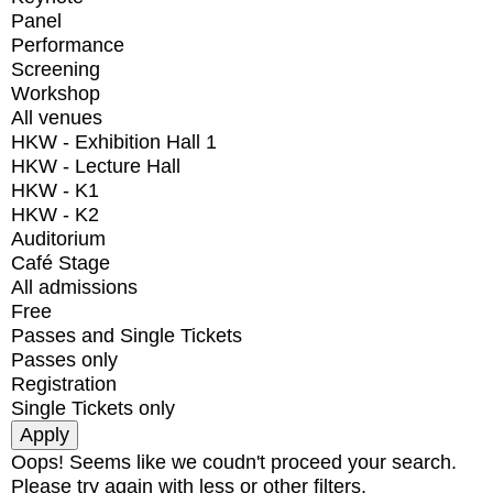
Panel
Performance
Screening
Workshop
All venues
HKW - Exhibition Hall 1
HKW - Lecture Hall
HKW - K1
HKW - K2
Auditorium
Café Stage
All admissions
Free
Passes and Single Tickets
Passes only
Registration
Single Tickets only
Oops! Seems like we coudn't proceed your search.
Please try again with less or other filters.