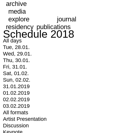
archive
media
explore
journal
residency
publications
Schedule 2018
All days
Tue, 28.01.
Wed, 29.01.
Thu, 30.01.
Fri, 31.01.
Sat, 01.02.
Sun, 02.02.
31.01.2019
01.02.2019
02.02.2019
03.02.2019
All formats
Artist Presentation
Discussion
Keynote