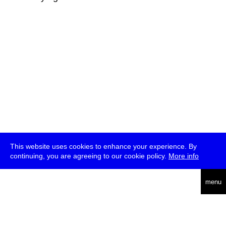
This website uses cookies to enhance your experience. By
continuing, you are agreeing to our cookie policy.
More info
deutsch
menu
ea
rch