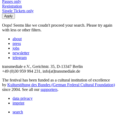
Passes only
Registration
Single Tickets only
Oops! Seems like we coudn't proceed your search. Please try again
with less or other filters.
about
press
jobs
newsletter
telegram
transmediale e.V., Gerichtstr. 35, D-13347 Berlin
+49 (0)30 959 994 231, info[at]transmediale.de
The festival has been funded as a cultural institution of excellence
by
Kulturstiftung des Bundes (German Federal Cultural Foundation)
since 2004. See all our
supporters
.
data privacy
imprint
search