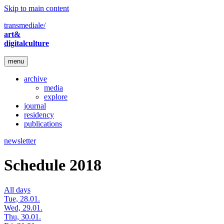
Skip to main content
transmediale/
art&
digitalculture
menu
archive
media
explore
journal
residency
publications
newsletter
Schedule 2018
All days
Tue, 28.01.
Wed, 29.01.
Thu, 30.01.