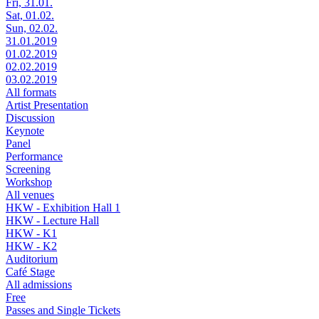
Fri, 31.01.
Sat, 01.02.
Sun, 02.02.
31.01.2019
01.02.2019
02.02.2019
03.02.2019
All formats
Artist Presentation
Discussion
Keynote
Panel
Performance
Screening
Workshop
All venues
HKW - Exhibition Hall 1
HKW - Lecture Hall
HKW - K1
HKW - K2
Auditorium
Café Stage
All admissions
Free
Passes and Single Tickets