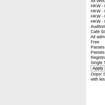
All ven
HKW - E
HKW - L
HKW - 
HKW - 
Auditor
Café S
All adm
Free
Passes 
Passes
Registr
Single 
Oops! S
with les