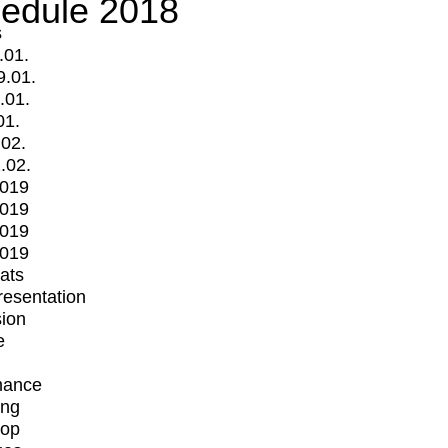
edule 2018
s
.01.
9.01.
.01.
01.
.02.
.02.
2019
2019
2019
2019
mats
Presentation
ion
e
mance
ing
op