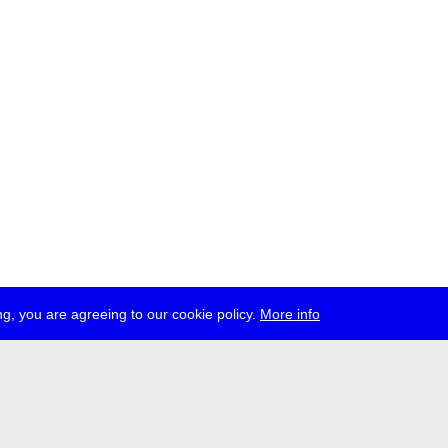
g, you are agreeing to our cookie policy.
More info
ress
jobs
newsletter
telegram
ale e.V., Gerichtstr. 35, D-13347 Berlin
 959 994 231, info[at]transmediale.de