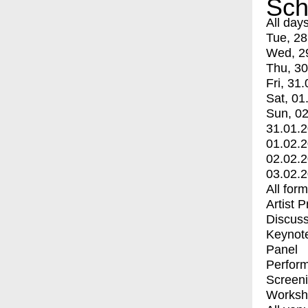
Sch
All day
Tue, 28
Wed, 2
Thu, 30
Fri, 31.
Sat, 01
Sun, 02
31.01.
01.02.
02.02.
03.02.
All for
Artist 
Discuss
Keynot
Panel
Perfor
Screen
Worksh