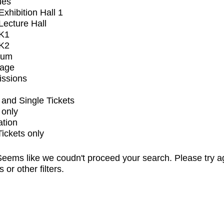
ues
xhibition Hall 1
ecture Hall
K1
K2
ium
tage
issions
and Single Tickets
 only
ation
Tickets only
eems like we coudn't proceed your search. Please try a
s or other filters.