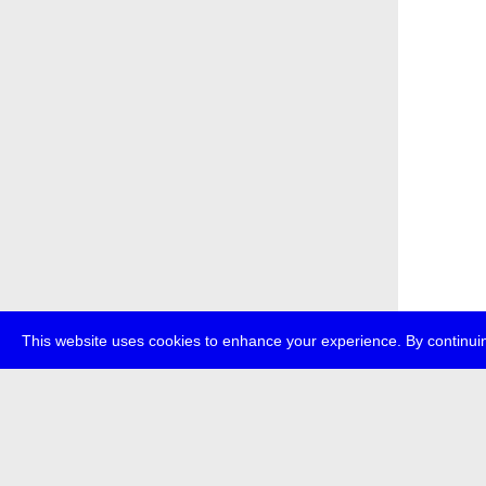
This website uses cookies to enhance your experience. By continuin
about
p
transmedi
+49 (0)30