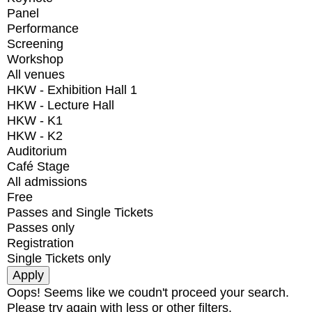
Panel
Performance
Screening
Workshop
All venues
HKW - Exhibition Hall 1
HKW - Lecture Hall
HKW - K1
HKW - K2
Auditorium
Café Stage
All admissions
Free
Passes and Single Tickets
Passes only
Registration
Single Tickets only
Oops! Seems like we coudn't proceed your search.
Please try again with less or other filters.