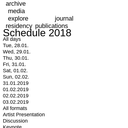
archive
media
explore
journal
residency
publications
Schedule 2018
All days
Tue, 28.01.
Wed, 29.01.
Thu, 30.01.
Fri, 31.01.
Sat, 01.02.
Sun, 02.02.
31.01.2019
01.02.2019
02.02.2019
03.02.2019
All formats
Artist Presentation
Discussion
Keynote