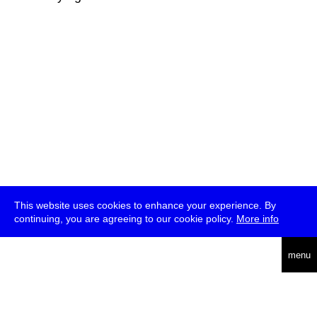
This website uses cookies to enhance your experience. By
continuing, you are agreeing to our cookie policy.
More info
deutsch
menu
ea
rch