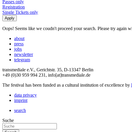
Passes only
Registration
Single Tickets only
Oops! Seems like we coudn't proceed your search. Please try again with
about
press
jobs
newsletter
telegram
transmediale e.V., Gerichtstr. 35, D-13347 Berlin
+49 (0)30 959 994 231, info[at]transmediale.de
The festival has been funded as a cultural institution of excellence by
data privacy
imprint
search
Suche