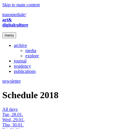
Skip to main content
transmediale/
art&
digitalculture
menu
archive
media
explore
journal
residency
publications
newsletter
Schedule 2018
All days
Tue, 28.01.
Wed, 29.01.
Thu, 30.01.