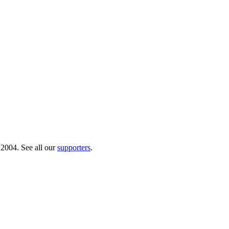
 2004. See all our
supporters
.