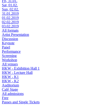
Fri, 31.01.
Sat, 01.02.
Sun, 02.02.
31.01.2019
01.02.2019
02.02.2019
03.02.2019
All formats
Artist Presentation
Discussion
Keynote
Panel
Performance
Screening
Workshop
All venues
HKW - Exhibition Hall 1
HKW - Lecture Hall
HKW - K1
HKW - K2
Auditorium
Café Stage
All admissions
Free
Passes and Single Tickets