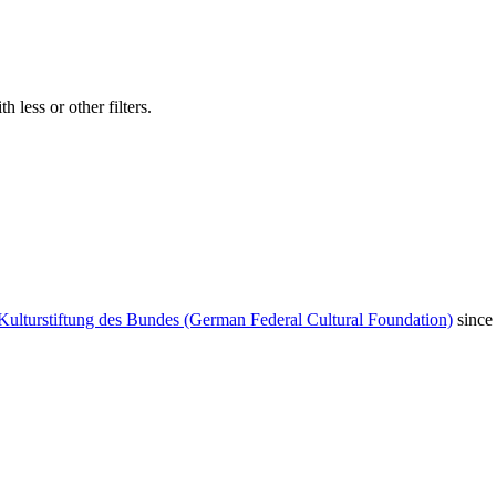
 less or other filters.
Kulturstiftung des Bundes (German Federal Cultural Foundation)
since