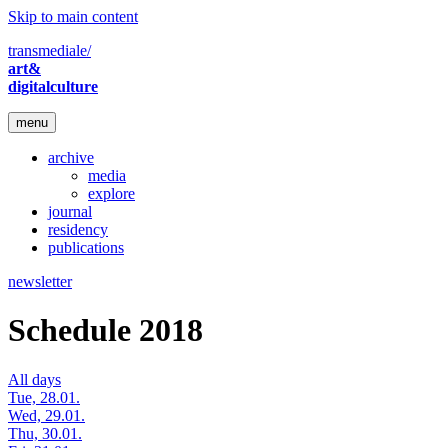
Skip to main content
transmediale/
art&
digitalculture
menu
archive
media
explore
journal
residency
publications
newsletter
Schedule 2018
All days
Tue, 28.01.
Wed, 29.01.
Thu, 30.01.