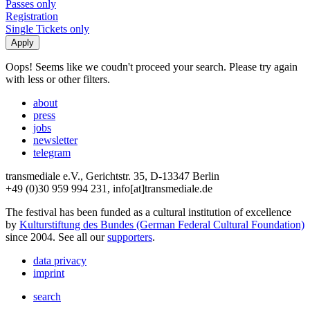
Passes only
Registration
Single Tickets only
Oops! Seems like we coudn't proceed your search. Please try again
with less or other filters.
about
press
jobs
newsletter
telegram
transmediale e.V., Gerichtstr. 35, D-13347 Berlin
+49 (0)30 959 994 231, info[at]transmediale.de
The festival has been funded as a cultural institution of excellence
by
Kulturstiftung des Bundes (German Federal Cultural Foundation)
since 2004. See all our
supporters
.
data privacy
imprint
search