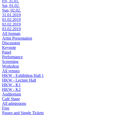
Fri, 31.01.
Sat, 01.02.
Sun, 02.02.
31.01.2019
01.02.2019
02.02.2019
03.02.2019
All formats
Artist Presentation
Discussion
Keynote
Panel
Performance
Screening
Workshop
All venues
HKW - Exhibition Hall 1
HKW - Lecture Hall
HKW - K1
HKW - K2
Auditorium
Café Stage
All admissions
Free
Passes and Single Tickets