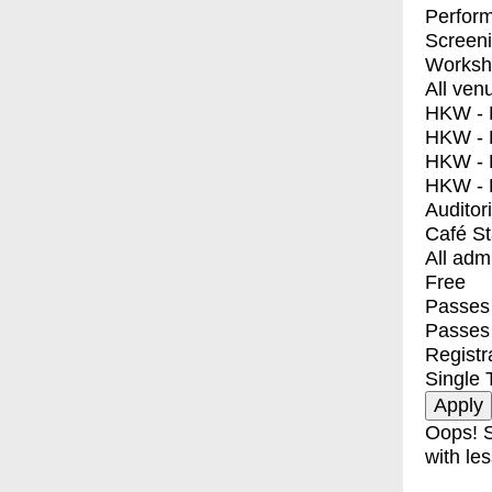
Perfor
Screen
Worksh
All ven
HKW - E
HKW - L
HKW - 
HKW - 
Auditor
Café S
All adm
Free
Passes 
Passes
Registr
Single 
Oops! S
with les