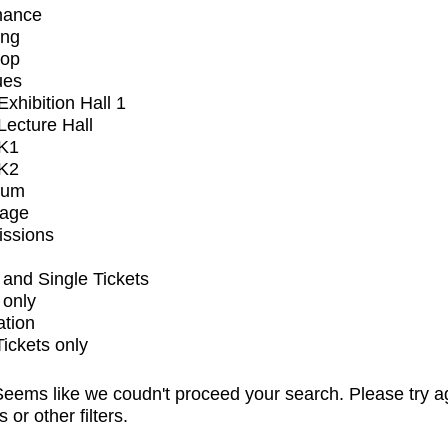
mance
ing
op
ues
xhibition Hall 1
ecture Hall
K1
K2
ium
tage
issions
and Single Tickets
 only
ation
Tickets only
eems like we coudn't proceed your search. Please try a
s or other filters.