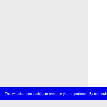
This website uses cookies to enhance your experience. By continuin