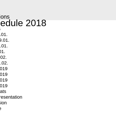
ions
edule 2018
s
.01.
9.01.
.01.
01.
.02.
.02.
2019
2019
2019
2019
mats
Presentation
ion
e