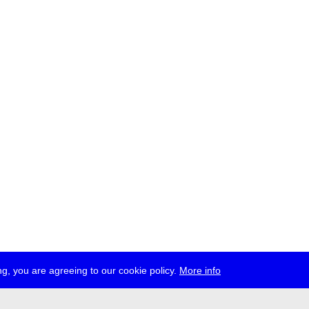
g, you are agreeing to our cookie policy.
More info