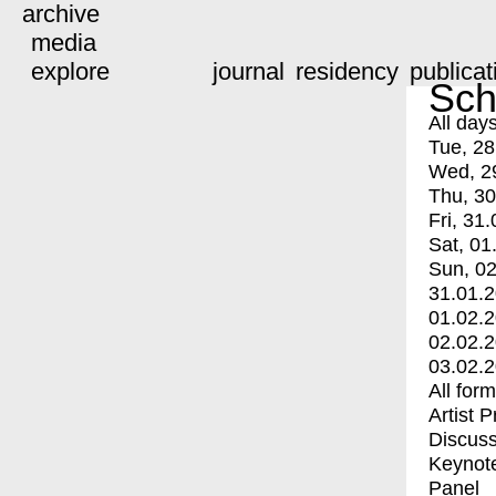
archive
media
explore
journal
residency
publicat
Sch
All day
Tue, 28
Wed, 2
Thu, 30
Fri, 31.
Sat, 01
Sun, 02
31.01.
01.02.
02.02.
03.02.
All for
Artist 
Discuss
Keynot
Panel