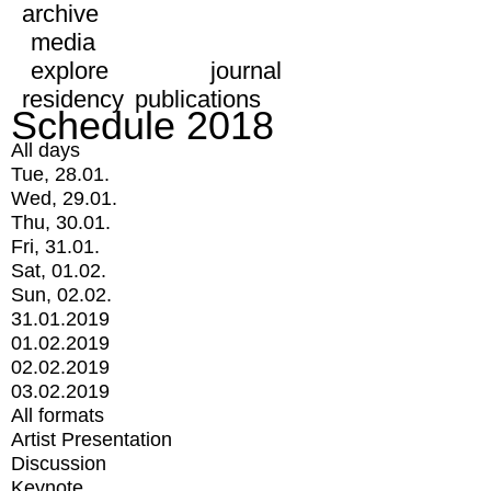
archive
media
explore
journal
residency
publications
Schedule 2018
All days
Tue, 28.01.
Wed, 29.01.
Thu, 30.01.
Fri, 31.01.
Sat, 01.02.
Sun, 02.02.
31.01.2019
01.02.2019
02.02.2019
03.02.2019
All formats
Artist Presentation
Discussion
Keynote