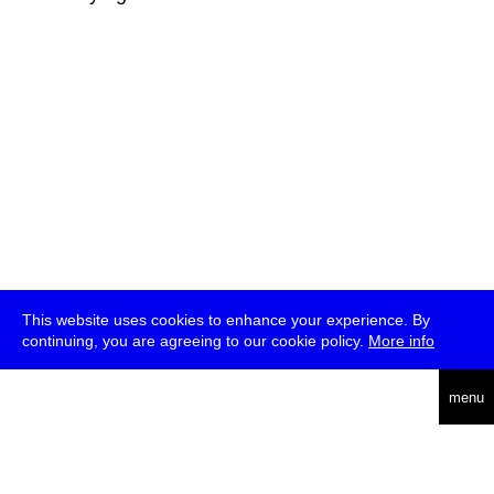
This website uses cookies to enhance your experience. By
continuing, you are agreeing to our cookie policy.
More info
deutsch
menu
ea
rch