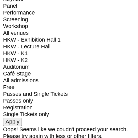
Panel
Performance
Screening
Workshop
All venues
HKW - Exhibition Hall 1
HKW - Lecture Hall
HKW - K1
HKW - K2
Auditorium
Café Stage
All admissions
Free
Passes and Single Tickets
Passes only
Registration
Single Tickets only
Oops! Seems like we coudn't proceed your search.
Please try again with less or other filters.