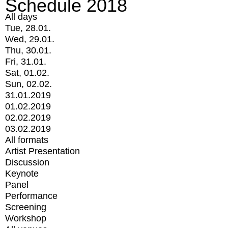
Schedule 2018
All days
Tue, 28.01.
Wed, 29.01.
Thu, 30.01.
Fri, 31.01.
Sat, 01.02.
Sun, 02.02.
31.01.2019
01.02.2019
02.02.2019
03.02.2019
All formats
Artist Presentation
Discussion
Keynote
Panel
Performance
Screening
Workshop