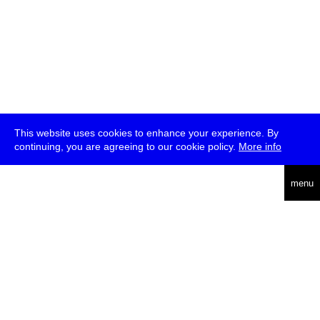
This website uses cookies to enhance your experience. By
continuing, you are agreeing to our cookie policy.
More info
deutsch
menu
ea
rch
about
press
jobs
newsletter
telegram
transmediale e.V., Gerichtstr. 35, D-13347 Berlin
+49 (0)30 959 994 231, info[at]transmediale.de
The festival has been funded as a cultural institution of excellence
by
Kulturstiftung des Bundes (German Federal Cultural
Foundation)
since 2004. See all our
supporters
.