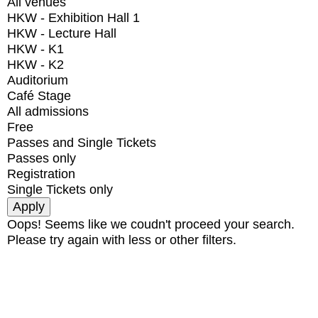
All venues
HKW - Exhibition Hall 1
HKW - Lecture Hall
HKW - K1
HKW - K2
Auditorium
Café Stage
All admissions
Free
Passes and Single Tickets
Passes only
Registration
Single Tickets only
Oops! Seems like we coudn't proceed your search.
Please try again with less or other filters.