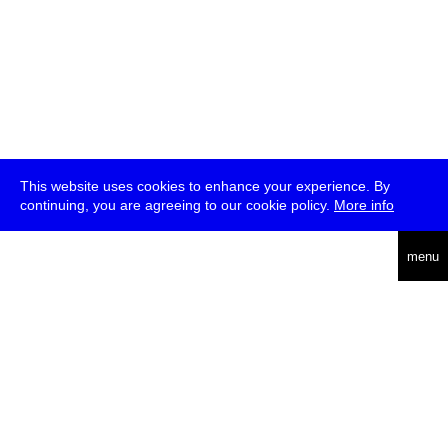
This website uses cookies to enhance your experience. By
continuing, you are agreeing to our cookie policy.
More info
deutsch
menu
ea
rch
about
press
jobs
newsletter
telegram
transmediale e.V., Gerichtstr. 35, D-13347 Berlin
+49 (0)30 959 994 231, info[at]transmediale.de
The festival has been funded as a cultural institution of excellence
by
Kulturstiftung des Bundes (German Federal Cultural
Foundation)
since 2004. See all our
supporters
.