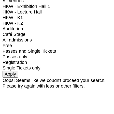
All venues
HKW - Exhibition Hall 1
HKW - Lecture Hall
HKW - K1
HKW - K2
Auditorium
Café Stage
All admissions
Free
Passes and Single Tickets
Passes only
Registration
Single Tickets only
Oops! Seems like we coudn't proceed your search.
Please try again with less or other filters.