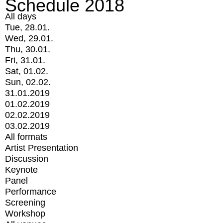
Schedule 2018
All days
Tue, 28.01.
Wed, 29.01.
Thu, 30.01.
Fri, 31.01.
Sat, 01.02.
Sun, 02.02.
31.01.2019
01.02.2019
02.02.2019
03.02.2019
All formats
Artist Presentation
Discussion
Keynote
Panel
Performance
Screening
Workshop