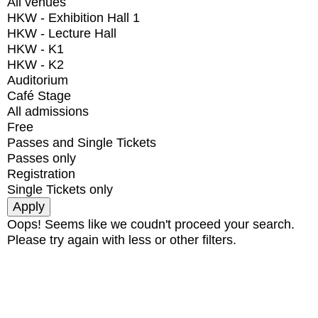
All venues
HKW - Exhibition Hall 1
HKW - Lecture Hall
HKW - K1
HKW - K2
Auditorium
Café Stage
All admissions
Free
Passes and Single Tickets
Passes only
Registration
Single Tickets only
Oops! Seems like we coudn't proceed your search.
Please try again with less or other filters.