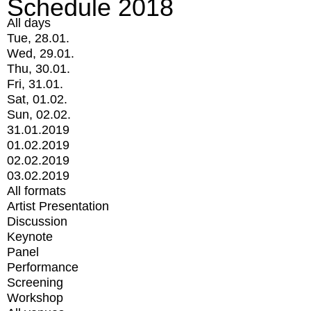
Schedule 2018
All days
Tue, 28.01.
Wed, 29.01.
Thu, 30.01.
Fri, 31.01.
Sat, 01.02.
Sun, 02.02.
31.01.2019
01.02.2019
02.02.2019
03.02.2019
All formats
Artist Presentation
Discussion
Keynote
Panel
Performance
Screening
Workshop