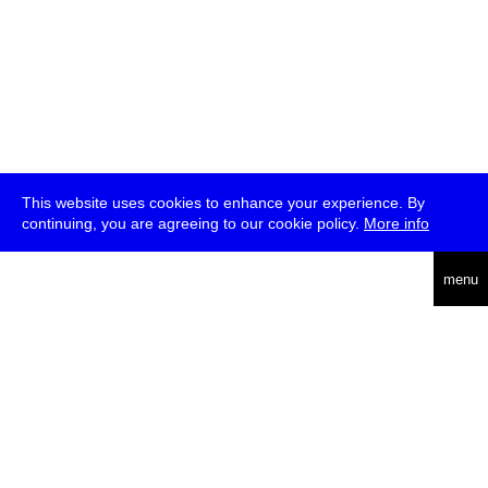
This website uses cookies to enhance your experience. By
continuing, you are agreeing to our cookie policy.
More info
deutsch
menu
ea
rch
about
press
jobs
newsletter
telegram
transmediale e.V., Gerichtstr. 35, D-13347 Berlin
+49 (0)30 959 994 231, info[at]transmediale.de
The festival has been funded as a cultural institution of excellence
by
Kulturstiftung des Bundes (German Federal Cultural
Foundation)
since 2004. See all our
supporters
.