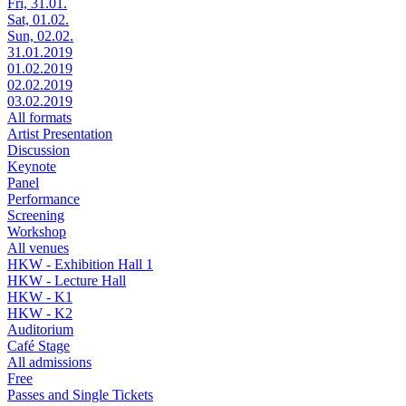
Fri, 31.01.
Sat, 01.02.
Sun, 02.02.
31.01.2019
01.02.2019
02.02.2019
03.02.2019
All formats
Artist Presentation
Discussion
Keynote
Panel
Performance
Screening
Workshop
All venues
HKW - Exhibition Hall 1
HKW - Lecture Hall
HKW - K1
HKW - K2
Auditorium
Café Stage
All admissions
Free
Passes and Single Tickets