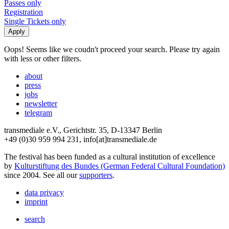
Passes only
Registration
Single Tickets only
Oops! Seems like we coudn't proceed your search. Please try again
with less or other filters.
about
press
jobs
newsletter
telegram
transmediale e.V., Gerichtstr. 35, D-13347 Berlin
+49 (0)30 959 994 231, info[at]transmediale.de
The festival has been funded as a cultural institution of excellence
by
Kulturstiftung des Bundes (German Federal Cultural Foundation)
since 2004. See all our
supporters
.
data privacy
imprint
search