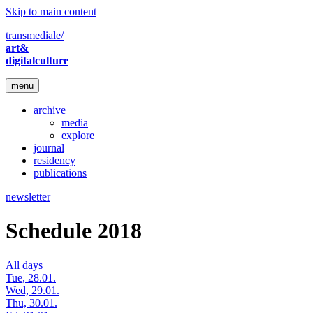
Skip to main content
transmediale/
art&
digitalculture
menu
archive
media
explore
journal
residency
publications
newsletter
Schedule 2018
All days
Tue, 28.01.
Wed, 29.01.
Thu, 30.01.