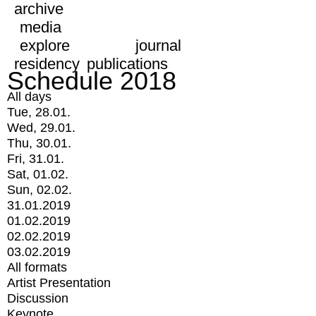
archive
media
explore
journal
residency
publications
Schedule 2018
All days
Tue, 28.01.
Wed, 29.01.
Thu, 30.01.
Fri, 31.01.
Sat, 01.02.
Sun, 02.02.
31.01.2019
01.02.2019
02.02.2019
03.02.2019
All formats
Artist Presentation
Discussion
Keynote