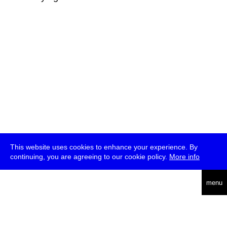
This website uses cookies to enhance your experience. By
continuing, you are agreeing to our cookie policy.
More info
deutsch
menu
ea
rch