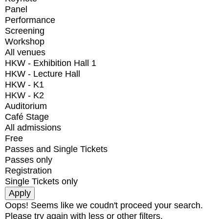
Panel
Performance
Screening
Workshop
All venues
HKW - Exhibition Hall 1
HKW - Lecture Hall
HKW - K1
HKW - K2
Auditorium
Café Stage
All admissions
Free
Passes and Single Tickets
Passes only
Registration
Single Tickets only
Oops! Seems like we coudn't proceed your search.
Please try again with less or other filters.