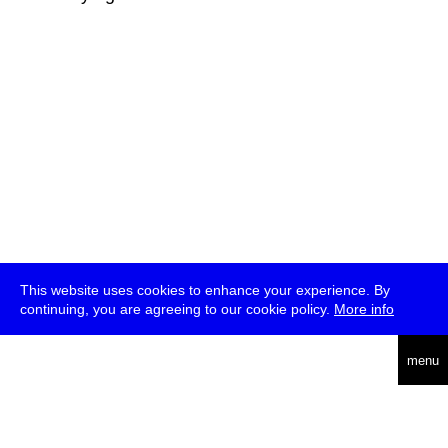
This website uses cookies to enhance your experience. By
continuing, you are agreeing to our cookie policy.
More info
deutsch
menu
ea
rch