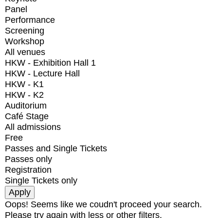
Panel
Performance
Screening
Workshop
All venues
HKW - Exhibition Hall 1
HKW - Lecture Hall
HKW - K1
HKW - K2
Auditorium
Café Stage
All admissions
Free
Passes and Single Tickets
Passes only
Registration
Single Tickets only
Oops! Seems like we coudn't proceed your search.
Please try again with less or other filters.