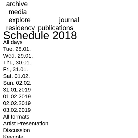
archive
media
explore
journal
residency
publications
Schedule 2018
All days
Tue, 28.01.
Wed, 29.01.
Thu, 30.01.
Fri, 31.01.
Sat, 01.02.
Sun, 02.02.
31.01.2019
01.02.2019
02.02.2019
03.02.2019
All formats
Artist Presentation
Discussion
Keynote