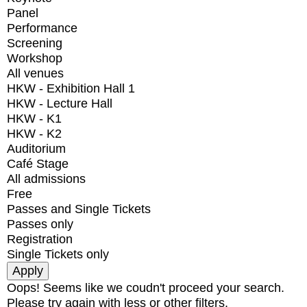
Panel
Performance
Screening
Workshop
All venues
HKW - Exhibition Hall 1
HKW - Lecture Hall
HKW - K1
HKW - K2
Auditorium
Café Stage
All admissions
Free
Passes and Single Tickets
Passes only
Registration
Single Tickets only
Oops! Seems like we coudn't proceed your search.
Please try again with less or other filters.