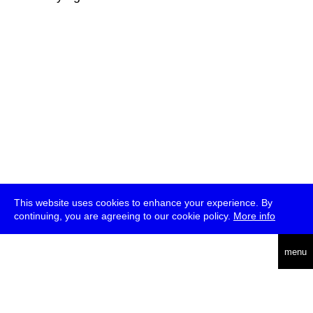
This website uses cookies to enhance your experience. By
continuing, you are agreeing to our cookie policy.
More info
deutsch
menu
ea
rch