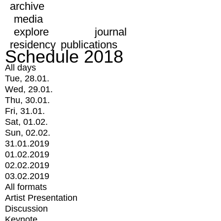
archive
media
explore
journal
residency
publications
Schedule 2018
All days
Tue, 28.01.
Wed, 29.01.
Thu, 30.01.
Fri, 31.01.
Sat, 01.02.
Sun, 02.02.
31.01.2019
01.02.2019
02.02.2019
03.02.2019
All formats
Artist Presentation
Discussion
Keynote